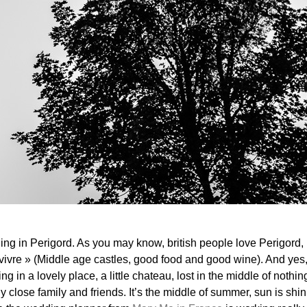
g in Perigord. As you may know, british people love Perigord, i
vivre » (Middle age castles, good food and good wine). And yes, I
g in a lovely place, a little chateau, lost in the middle of noth
 close family and friends. It’s the middle of summer, sun is shini