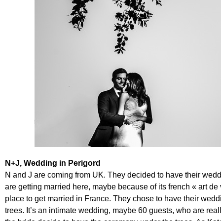
N+J, Wedding in Perigord
N and J are coming from UK. They decided to have their weddin
are getting married here, maybe because of its french « art de 
place to get married in France. They chose to have their weddin
trees. It’s an intimate wedding, maybe 60 guests, who are really