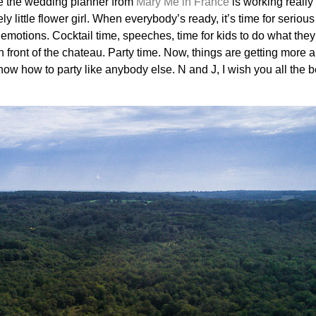
te the wedding planner from
Mary Me in France
is working really 
ly little flower girl. When everybody’s ready, it’s time for serio
f emotions. Cocktail time, speeches, time for kids to do what the
n front of the chateau. Party time. Now, things are getting more 
ow how to party like anybody else. N and J, I wish you all the b