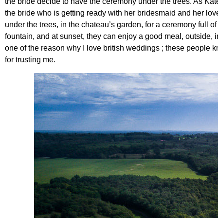
the bride decide to have the ceremony under the trees. As Ka
the bride who is getting ready with her bridesmaid and her love
under the trees, in the chateau’s garden, for a ceremony full o
fountain, and at sunset, they can enjoy a good meal, outside, i
one of the reason why I love british weddings ; these people kn
for trusting me.