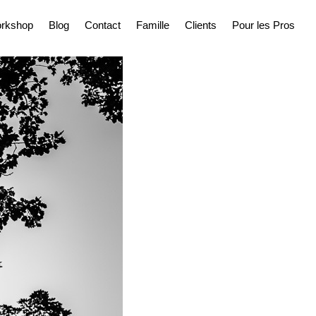
rkshop
Blog
Contact
Famille
Clients
Pour les Pros