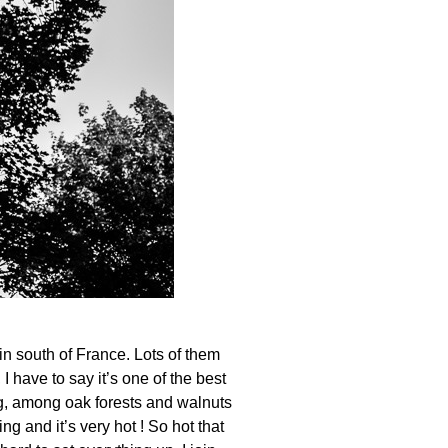
n south of France. Lots of them
 have to say it’s one of the best
ing, among oak forests and walnuts
ng and it’s very hot ! So hot that