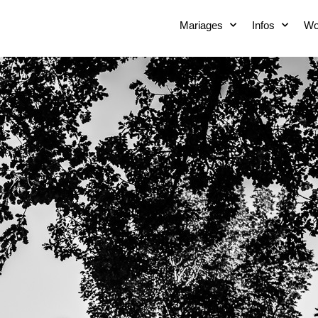
Mariages
Infos
Wo