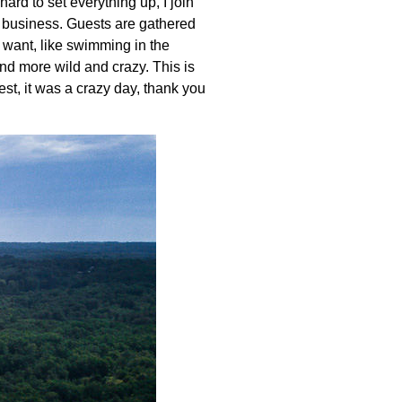
hard to set everything up, I join
us business. Guests are gathered
y want, like swimming in the
and more wild and crazy. This is
est, it was a crazy day, thank you